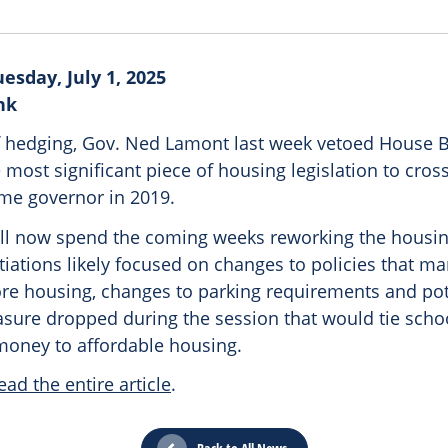
esday, July 1, 2025
nk
f hedging, Gov. Ned Lamont last week vetoed House Bi
most significant piece of housing legislation to cros
me governor in 2019.
ll now spend the coming weeks reworking the housi
otiations likely focused on changes to policies that 
ore housing, changes to parking requirements and pot
asure dropped during the session that would tie scho
money to affordable housing.
ead the entire article
.