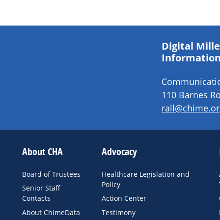
Digital Mil
Information
Communication
110 Barnes Ro
rall@chime.or
About CHA
Advocacy
Board of Trustees
Healthcare Legislation and
Policy
Senior Staff
Contacts
Action Center
About ChimeData
Testimony