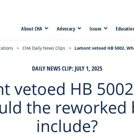
About CHA
Advocacy
Issues
Educatio
cations
>
CHA Daily News Clips
>
Lamont vetoed HB 5002. What
DAILY NEWS CLIP: JULY 1, 2025
t vetoed HB 5002
uld the reworked b
include?