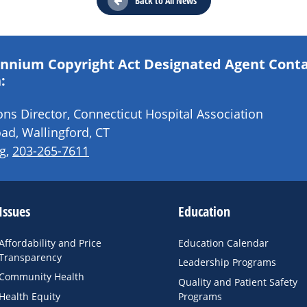
Back to All News
lennium Copyright Act Designated Agent Cont
:
s Director, Connecticut Hospital Association
ad, Wallingford, CT
g
,
203-265-7611
Issues
Education
Affordability and Price
Education Calendar
Transparency
Leadership Programs
Community Health
Quality and Patient Safety
Health Equity
Programs