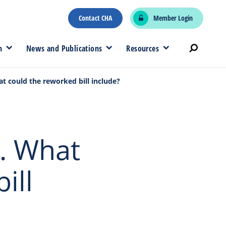
Contact CHA
Member Login
n
News and Publications
Resources
 could the reworked bill include?
. What
ill