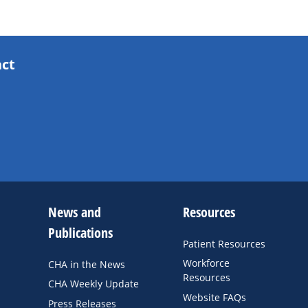
act
News and
Resources
Publications
Patient Resources
Workforce
CHA in the News
Resources
CHA Weekly Update
Website FAQs
Press Releases