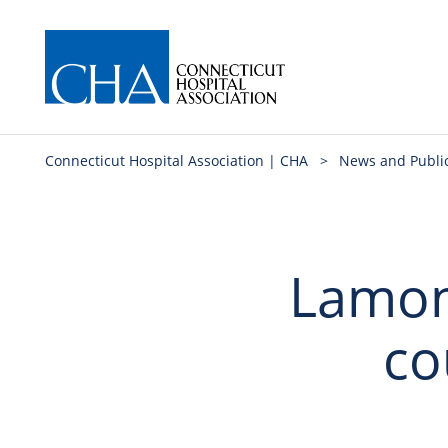
Connecticut Hospital Association | CHA
>
News and Publi
Lamon
co