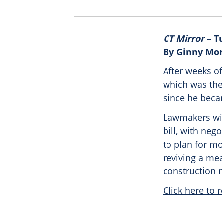
CT Mirror
– Tu
By Ginny Mo
After weeks o
which was the 
since he beca
Lawmakers wi
bill, with neg
to plan for m
reviving a me
construction 
Click here to r