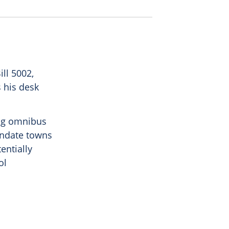
ll 5002,
s his desk
ng omnibus
mandate towns
entially
ol