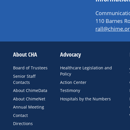
Communication
110 Barnes Ro
rall@chime.or
About CHA
Advocacy
Board of Trustees
Healthcare Legislation and
Policy
Senior Staff
Contacts
Action Center
About ChimeData
Testimony
About ChimeNet
Hospitals by the Numbers
Annual Meeting
Contact
Directions