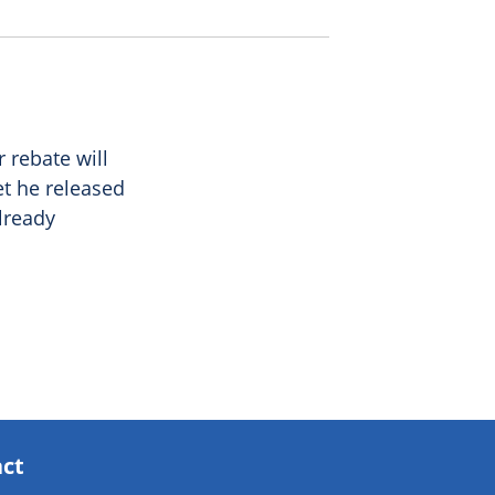
 rebate will
et he released
lready
act