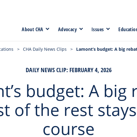
About CHA
Advocacy
Issues
Educatio
cations
>
CHA Daily News Clips
>
Lamont’s budget: A big rebat
DAILY NEWS CLIP: FEBRUARY 4, 2026
’s budget: A big 
t of the rest stays
course