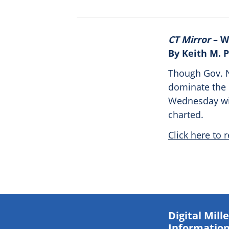
CT Mirror
– W
By Keith M. 
Though Gov. N
dominate the p
Wednesday wil
charted.
Click here to r
Digital Mil
Information