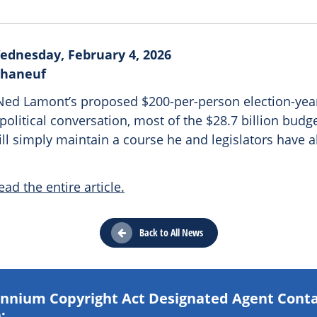
ednesday, February 4, 2026
Phaneuf
ed Lamont’s proposed $200-per-person election-year
olitical conversation, most of the $28.7 billion budg
l simply maintain a course he and legislators have a
ead the entire article.
Back to All News
lennium Copyright Act Designated Agent Cont
: