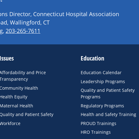
s Director, Connecticut Hospital Association
ad, Wallingford, CT
g
,
203-265-7611
Issues
Education
Affordability and Price
Education Calendar
Transparency
Leadership Programs
Community Health
Quality and Patient Safety
Health Equity
Programs
Maternal Health
Regulatory Programs
Quality and Patient Safety
Health and Safety Training
Workforce
PROUD Trainings
HRO Trainings