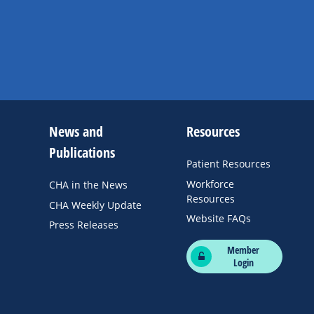
News and
Resources
Publications
Patient Resources
Workforce
CHA in the News
Resources
CHA Weekly Update
Website FAQs
Press Releases
Member
Login