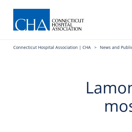
Connecticut Hospital Association | CHA
>
News and Publi
Lamont
mos