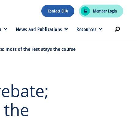
Contact CHA
Member Login
n
News and Publications
Resources
e; most of the rest stays the course
rebate;
 the