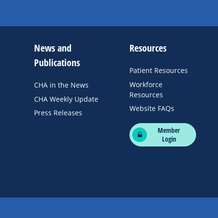
News and
Resources
Publications
Patient Resources
Workforce
CHA in the News
Resources
CHA Weekly Update
Website FAQs
Press Releases
Member
Login