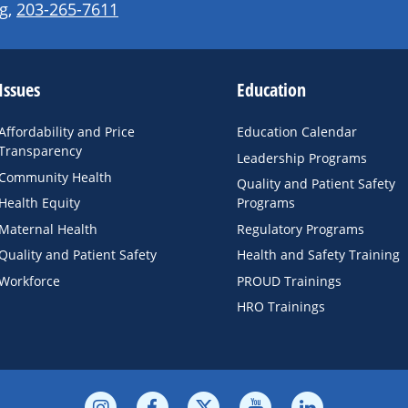
g
,
203-265-7611
Issues
Education
Affordability and Price
Education Calendar
Transparency
Leadership Programs
Community Health
Quality and Patient Safety
Health Equity
Programs
Maternal Health
Regulatory Programs
Quality and Patient Safety
Health and Safety Training
Workforce
PROUD Trainings
HRO Trainings