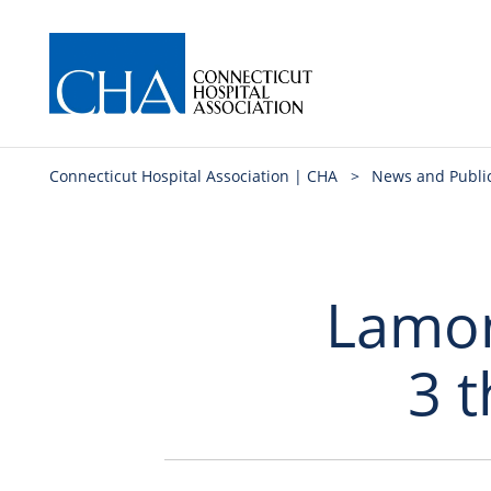
Connecticut Hospital Association | CHA
>
News and Publi
Lamont
3 t