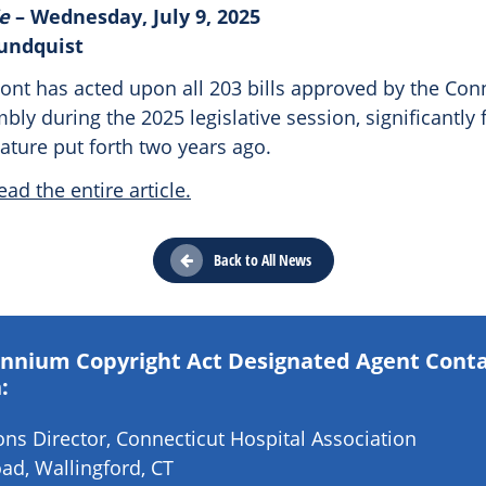
e
– Wednesday, July 9, 2025
Sundquist
nt has acted upon all 203 bills approved by the Con
ly during the 2025 legislative session, significantly f
lature put forth two years ago.
ead the entire article.
Back to All News
lennium Copyright Act Designated Agent Cont
:
s Director, Connecticut Hospital Association
ad, Wallingford, CT