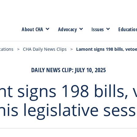
About CHA
Advocacy
Issues
Educatio
cations
>
CHA Daily News Clips
>
Lamont signs 198 bills, vetoes
DAILY NEWS CLIP: JULY 10, 2025
 signs 198 bills,
his legislative ses