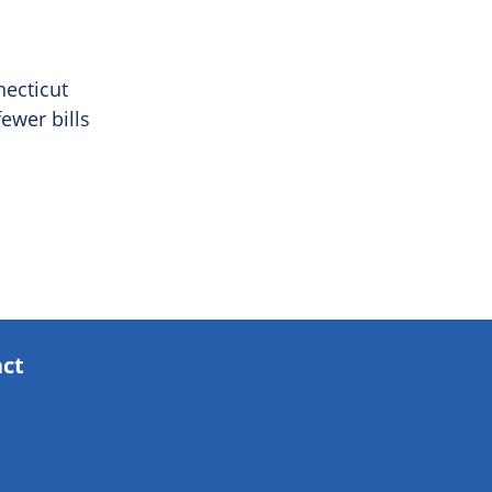
necticut
ewer bills
act