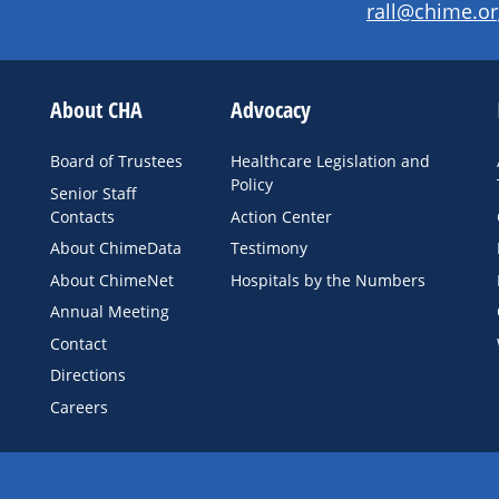
rall@chime.or
About CHA
Advocacy
Board of Trustees
Healthcare Legislation and
Policy
Senior Staff
Contacts
Action Center
About ChimeData
Testimony
About ChimeNet
Hospitals by the Numbers
Annual Meeting
Contact
Directions
Careers