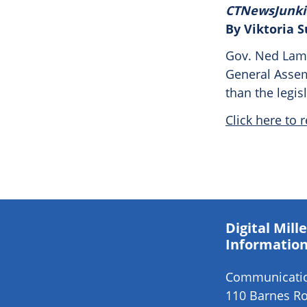
CTNewsJunki
By Viktoria 
Gov. Ned Lamo
General Assemb
than the legis
Click here to r
Digital Mil
Information
Communication
110 Barnes Ro