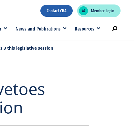
Contact CHA
Member Login
n
News and Publications
Resources
 3 this legislative session
 vetoes
sion