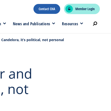
Contact CHA
Member Login
n
News and Publications
Resources
Candelora, it’s political, not personal
er and
l, not