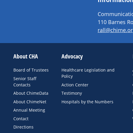
Communication
110 Barnes Ro
rall@chime.or
About CHA
Advocacy
Board of Trustees
Healthcare Legislation and
Policy
Senior Staff
Contacts
Action Center
About ChimeData
Testimony
About ChimeNet
Hospitals by the Numbers
Annual Meeting
Contact
Directions