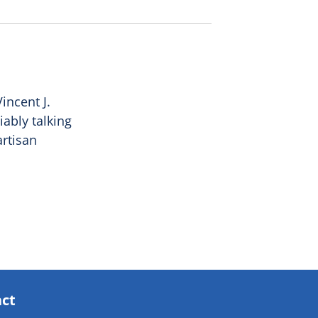
incent J.
ably talking
artisan
act