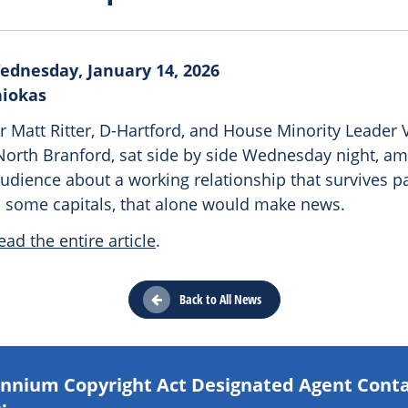
ednesday, January 14, 2026
niokas
 Matt Ritter, D-Hartford, and House Minority Leader V
North Branford, sat side by side Wednesday night, ami
audience about a working relationship that survives p
In some capitals, that alone would make news.
ead the entire article
.
Back to All News
lennium Copyright Act Designated Agent Cont
: