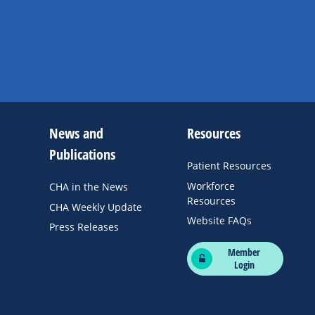
News and
Resources
Publications
Patient Resources
Workforce
CHA in the News
Resources
CHA Weekly Update
Website FAQs
Press Releases
Member
Login