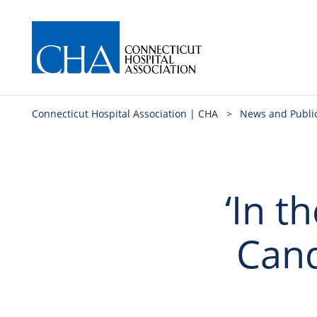
Connecticut Hospital Association | CHA
>
News and Publi
‘In t
Cande