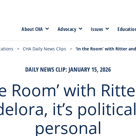
About CHA
Advocacy
Issues
Educatio
cations
>
CHA Daily News Clips
>
‘In the Room’ with Ritter and 
DAILY NEWS CLIP: JANUARY 15, 2026
he Room’ with Ritt
lora, it’s politica
personal