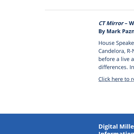
CT Mirror
– W
By Mark Paz
House Speaker
Candelora, R-
before a live 
differences. 
Click here to r
Digital Mil
Information