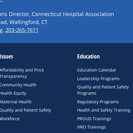
s Director, Connecticut Hospital Association
ad, Wallingford, CT
g
,
203-265-7611
Issues
Education
Affordability and Price
Education Calendar
Transparency
Leadership Programs
Community Health
Quality and Patient Safety
Health Equity
Programs
Maternal Health
Regulatory Programs
Quality and Patient Safety
Health and Safety Training
Workforce
PROUD Trainings
HRO Trainings