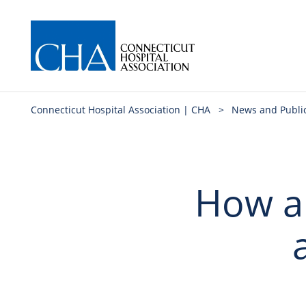
Connecticut Hospital Association | CHA
>
News and Publi
How an