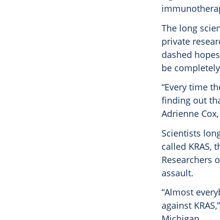
immunothera
The long scien
private resear
dashed hopes 
be completely
“Every time t
finding out t
Adrienne Cox, 
Scientists lon
called KRAS, t
Researchers of
assault.
“Almost every
against KRAS,”
Michigan.