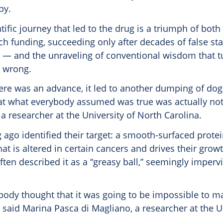
py.
tific journey that led to the drug is a triumph of both
ch funding, succeeding only after decades of false st
— and the unraveling of conventional wisdom that t
 wrong.
here was an advance, it led to another dumping of d
hat what everybody assumed was true was actually not 
a researcher at the University of North Carolina.
g ago identified their target: a smooth-surfaced protein
hat is altered in certain cancers and drives their growt
ten described it as a “greasy ball,” seemingly imperv
body thought that it was going to be impossible to m
 said Marina Pasca di Magliano, a researcher at the U