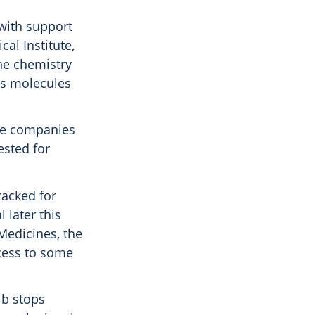
with support
al Institute,
the chemistry
es molecules
ple companies
ested for
racked for
 later this
 Medicines, the
ccess to some
ib stops