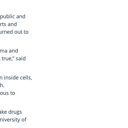
 public and
arts and
urned out to
ogma and
true,” said
 inside cells,
h.
ious to
ake drugs
niversity of