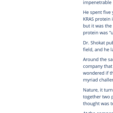
impenetrable 
He spent five 
KRAS protein 
but it was the
protein was “
Dr. Shokat pub
field, and he 
Around the sam
company that w
wondered if t
myriad challe
Nature, it tur
together two p
thought was t