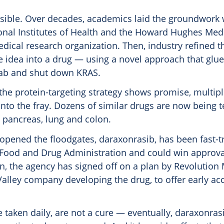
ssible. Over decades, academics laid the groundwork 
onal Institutes of Health and the Howard Hughes Medic
dical research organization. Then, industry refined 
e idea into a drug — using a novel approach that glu
rab and shut down KRAS.
the protein-targeting strategy shows promise, multi
nto the fray. Dozens of similar drugs are now being t
e pancreas, lung and colon.
 opened the floodgates, daraxonrasib, has been fast-t
 Food and Drug Administration and could win approval
en, the agency has signed off on a plan by Revolution
Valley company developing the drug, to offer early a
ee taken daily, are not a cure — eventually, daraxonras