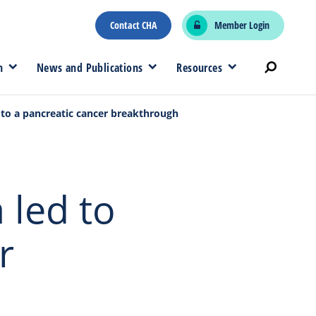
Contact CHA
Member Login
n
News and Publications
Resources
 to a pancreatic cancer breakthrough
 led to
r