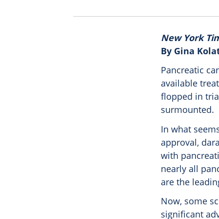
New York Ti
By Gina Kola
Pancreatic ca
available trea
flopped in tri
surmounted.
In what seems 
approval, dara
with pancreati
nearly all pa
are the leadin
Now, some sci
significant ad