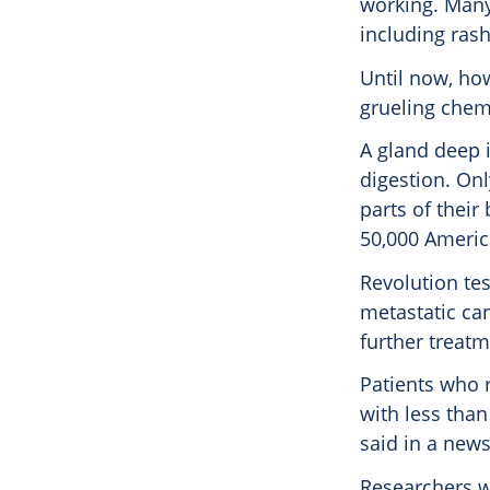
working. Many 
including rash
Until now, how
grueling chemo
A gland deep 
digestion. Onl
parts of their 
50,000 Americ
Revolution tes
metastatic ca
further treat
Patients who 
with less tha
said in a news
Researchers w