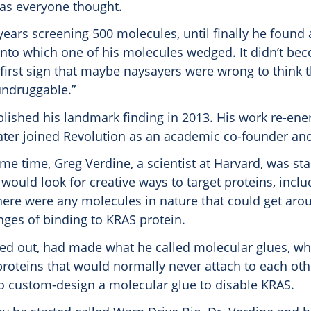
as everyone thought.
years screening 500 molecules, until finally he found 
into which one of his molecules wedged. It didn’t be
 first sign that maybe naysayers were wrong to think 
undruggable.”
lished his landmark finding in 2013. His work re-ene
later joined Revolution as an academic co-founder and
e time, Greg Verdine, a scientist at Harvard, was sta
ould look for creative ways to target proteins, incl
here were any molecules in nature that could get aro
nges of binding to KRAS protein.
ned out, had made what he called molecular glues, wh
roteins that would normally never attach to each oth
o custom-design a molecular glue to disable KRAS.