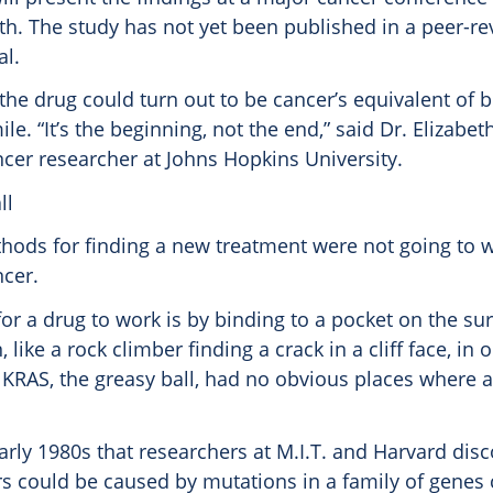
nth. The study has not yet been published in a peer-r
al.
 the drug could turn out to be cancer’s equivalent of 
e. “It’s the beginning, not the end,” said Dr. Elizabeth
ncer researcher at Johns Hopkins University.
ll
hods for finding a new treatment were not going to w
ncer.
for a drug to work is by binding to a pocket on the sur
, like a rock climber finding a crack in a cliff face, in 
t KRAS, the greasy ball, had no obvious places where 
early 1980s that researchers at M.I.T. and Harvard dis
 could be caused by mutations in a family of genes 