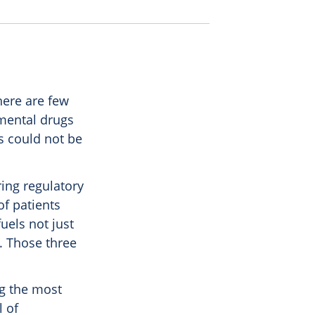
here are few
imental drugs
es could not be
ring regulatory
of patients
fuels not just
. Those three
ng the most
l of