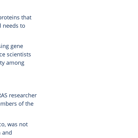
proteins that
l needs to
using gene
ce scientists
vity among
RAS researcher
embers of the
sco, was not
h and