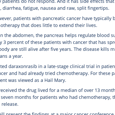
patients do not respond. And it has side effects that
, diarrhea, fatigue, nausea and raw, split fingertips.
ever, patients with pancreatic cancer have typically 
therapy that does little to extend their lives.
in the abdomen, the pancreas helps regulate blood s
y 3 percent of these patients with cancer that has spr
body are still alive after five years. The disease kills 
ans a year.
ted daraxonrasib in a late-stage clinical trial in pati
ncer and had already tried chemotherapy. For these pa
ment was viewed as a Hail Mary.
received the drug lived for a median of over 13 mon
n seven months for patients who had chemotherapy,
 release.
ill present the findings at a major cancer conference