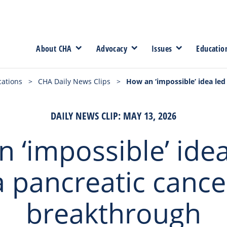
About CHA
Advocacy
Issues
Educatio
cations
>
CHA Daily News Clips
>
How an ‘impossible’ idea led
DAILY NEWS CLIP: MAY 13, 2026
 ‘impossible’ idea
a pancreatic cance
breakthrough