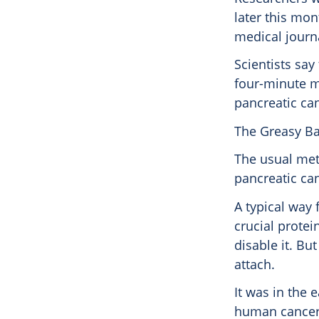
later this mo
medical journ
Scientists say
four-minute mil
pancreatic ca
The Greasy Ba
The usual met
pancreatic ca
A typical way 
crucial protein
disable it. Bu
attach.
It was in the 
human cancers