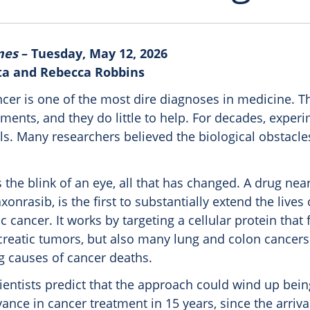
mes
– Tuesday, May 12, 2026
ta and Rebecca Robbins
ncer is one of the most dire diagnoses in medicine. T
tments, and they do little to help. For decades, exper
als. Many researchers believed the biological obstacl
the blink of an eye, all that has changed. A drug nea
xonrasib, is the first to substantially extend the lives 
c cancer. It works by targeting a cellular protein that 
ncreatic tumors, but also many lung and colon cancers
g causes of cancer deaths.
entists predict that the approach could wind up bei
vance in cancer treatment in 15 years, since the arriva