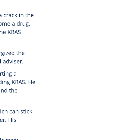
a crack in the
come a drug,
the KRAS
rgized the
 adviser.
rting a
uding KRAS. He
und the
ich can stick
er. His