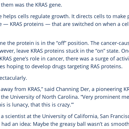
 them was the KRAS gene.
helps cells regulate growth. It directs cells to make 
e — KRAS proteins — that are switched on when a cel
me the protein is in the “off” position. The cancer-ca
ever, leave KRAS proteins stuck in the “on” state. On
 KRAS gene’s role in cancer, there was a surge of acti
s hoping to develop drugs targeting RAS proteins.
ectacularly.
 away from KRAS,” said Channing Der, a pioneering K
 the University of North Carolina. “Very prominent m
is is lunacy, that this is crazy.’”
a scientist at the University of California, San Franci
 had an idea: Maybe the greasy ball wasn’t as smoot