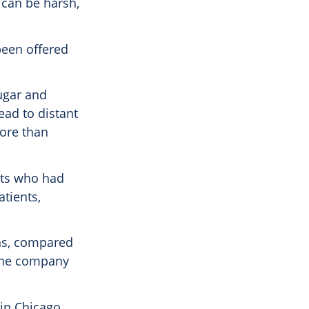
 can be harsh,
been offered
ugar and
ead to distant
more than
ents who had
tients,
ths, compared
 the company
 in Chicago