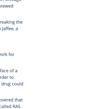
eviewed
breaking the
 Jaffee, a
ork for
face of a
order to
a drug could
covered that
called RAS