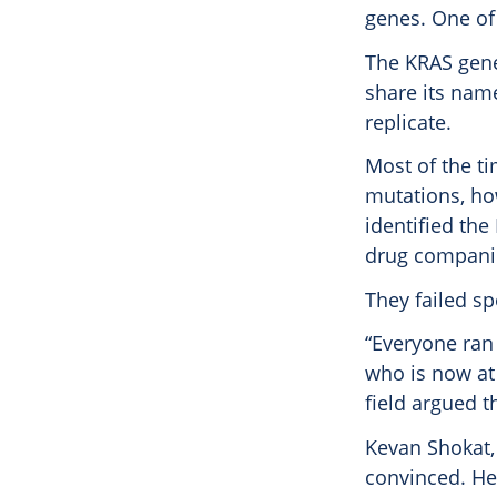
genes. One of
The KRAS gene 
share its nam
replicate.
Most of the ti
mutations, how
identified the
drug companie
They failed sp
“Everyone ran
who is now at
field argued th
Kevan Shokat, 
convinced. He