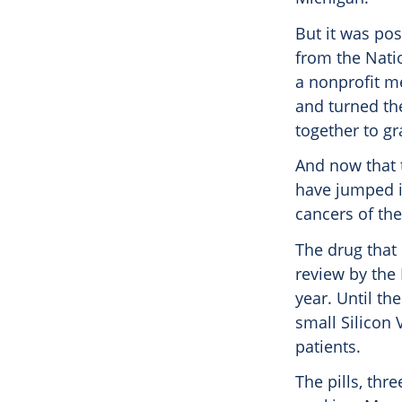
But it was po
from the Nati
a nonprofit me
and turned th
together to g
And now that 
have jumped i
cancers of th
The drug that
review by the
year. Until th
small Silicon 
patients.
The pills, thr