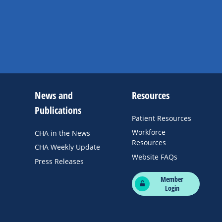
News and
Resources
Publications
Patient Resources
Workforce
CHA in the News
Resources
CHA Weekly Update
Website FAQs
Press Releases
Member
Login