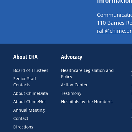
Information
Communication
110 Barnes Ro
rall@chime.or
About CHA
Advocacy
Board of Trustees
Healthcare Legislation and
Policy
Senior Staff
Contacts
Action Center
About ChimeData
Testimony
About ChimeNet
Hospitals by the Numbers
Annual Meeting
Contact
Directions