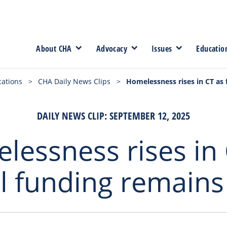
About CHA
Advocacy
Issues
Educatio
cations
>
CHA Daily News Clips
>
Homelessness rises in CT as 
DAILY NEWS CLIP: SEPTEMBER 12, 2025
lessness rises in 
l funding remains 