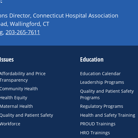
:
s Director, Connecticut Hospital Association
ad, Wallingford, CT
g
,
203-265-7611
Issues
Education
Affordability and Price
Education Calendar
Transparency
Leadership Programs
Community Health
Quality and Patient Safety
Health Equity
Programs
Maternal Health
Regulatory Programs
Quality and Patient Safety
Health and Safety Training
Workforce
PROUD Trainings
HRO Trainings