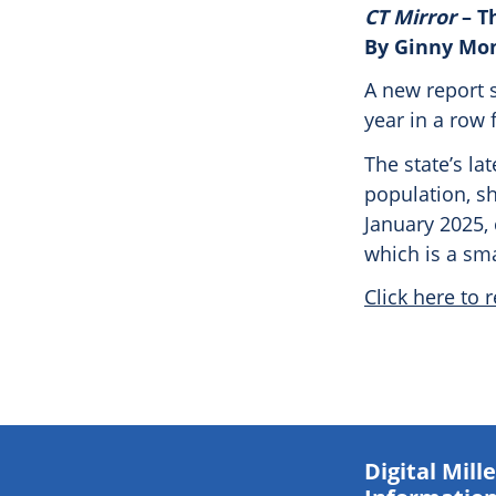
CT Mirror
– T
By Ginny Mo
A new report 
year in a row 
The state’s la
population, sh
January 2025, 
which is a sma
Click here to r
Digital Mil