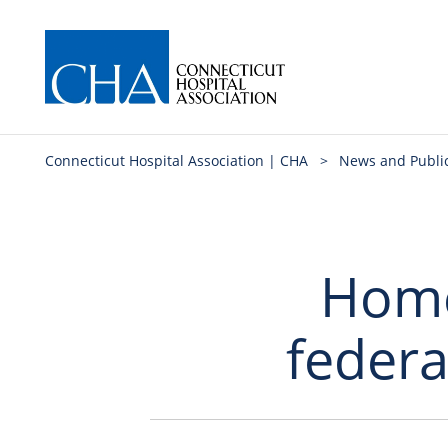
Connecticut Hospital Association | CHA
>
News and Publi
Home
federa