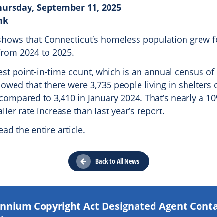
hursday, September 11, 2025
nk
shows that Connecticut’s homeless population grew fo
from 2024 to 2025.
test point-in-time count, which is an annual census o
owed that there were 3,735 people living in shelters o
compared to 3,410 in January 2024. That’s nearly a 10
ller rate increase than last year’s report.
ead the entire article.
Back to All News
lennium Copyright Act Designated Agent Cont