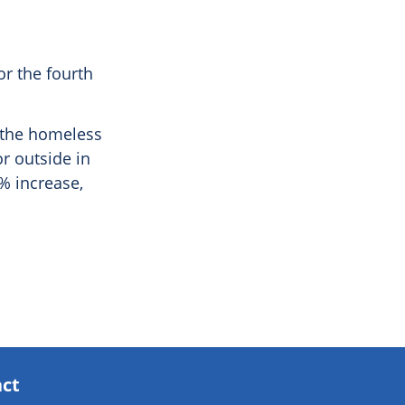
r the fourth
f the homeless
r outside in
% increase,
act