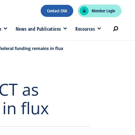
Contact CHA
Member Login
n
News and Publications
Resources
federal funding remains in flux
CT as
in flux