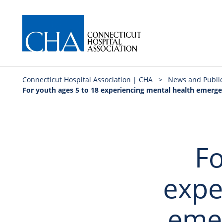
Connecticut Hospital Association | CHA
>
News and Publi
For youth ages 5 to 18 experiencing mental health emergen
Fo
expe
eme