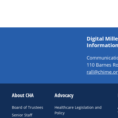
Digital Mil
Information
Communication
110 Barnes Ro
rall@chime.or
About CHA
Advocacy
Board of Trustees
Healthcare Legislation and
Policy
Senior Staff