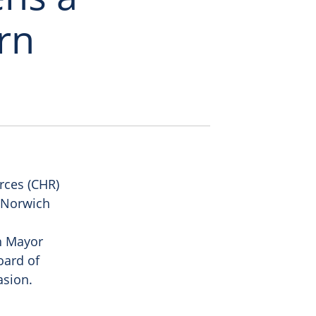
ern
rces (CHR)
n Norwich
h Mayor
oard of
asion.