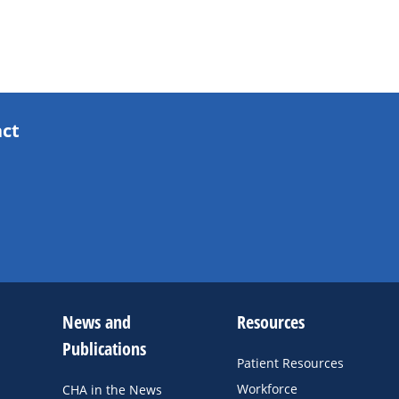
act
News and
Resources
Publications
Patient Resources
Workforce
CHA in the News