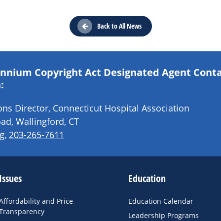
Back to All News
lennium Copyright Act Designated Agent Cont
:
s Director, Connecticut Hospital Association
ad, Wallingford, CT
g
,
203-265-7611
Issues
Education
Affordability and Price
Education Calendar
Transparency
Leadership Programs