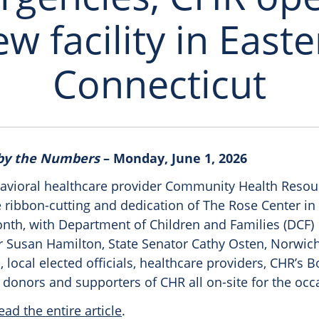
w facility in East
Connecticut
 by the Numbers
– Monday, June 1, 2026
avioral healthcare provider Community Health Resou
e ribbon-cutting and dedication of The Rose Center i
onth, with Department of Children and Families (DCF)
Susan Hamilton, State Senator Cathy Osten, Norwic
, local elected officials, healthcare providers, CHR’s B
 donors and supporters of CHR all on-site for the occ
ead the entire article
.