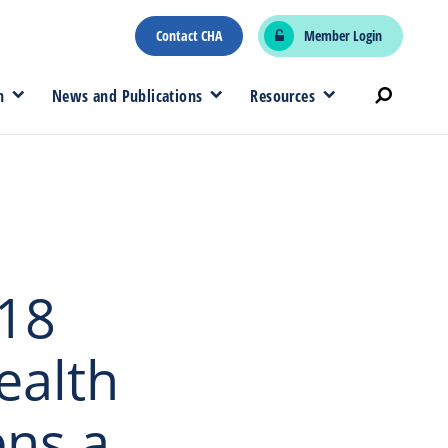
Contact CHA
Member Login
n
News and Publications
Resources
 18
ealth
ns a