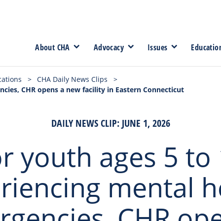
About CHA
Advocacy
Issues
Educatio
cations
>
CHA Daily News Clips
>
cies, CHR opens a new facility in Eastern Connecticut
DAILY NEWS CLIP: JUNE 1, 2026
r youth ages 5 to
riencing mental h
rgencies, CHR ope