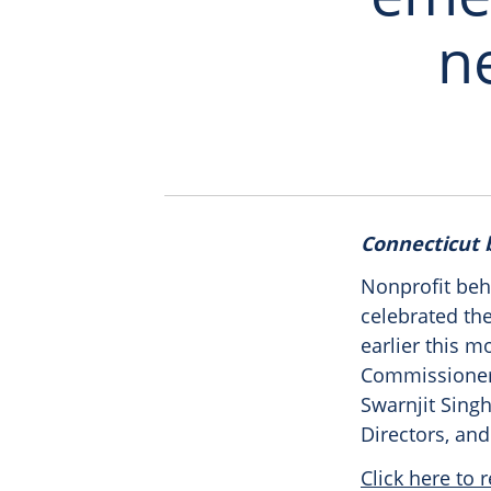
ne
Connecticut
Nonprofit beh
celebrated th
earlier this m
Commissioner 
Swarnjit Singh
Directors, and
Click here to r