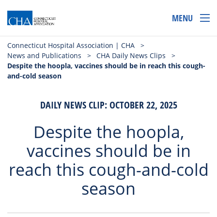
MENU
Connecticut Hospital Association | CHA
>
News and Publications
>
CHA Daily News Clips
>
Despite the hoopla, vaccines should be in reach this cough-
and-cold season
DAILY NEWS CLIP: OCTOBER 22, 2025
Despite the hoopla,
vaccines should be in
reach this cough-and-cold
season