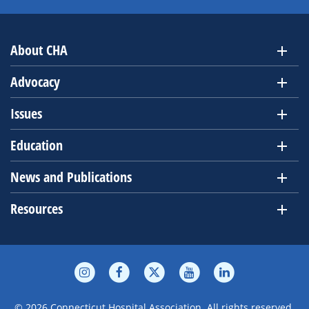
About CHA
Advocacy
Issues
Education
News and Publications
Resources
© 2026 Connecticut Hospital Association. All rights reserved.