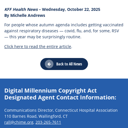
KFF Health News
– Wednesday, October 22, 2025
By Michelle Andrews
For people whose autumn agenda includes getting vaccinated
against respiratory diseases — covid, flu, and, for some, RSV
— this year may be surprisingly routine.
Click here to read the entire article
.
Back to All News
Digital Millennium Copyright Act
Designated Agent Contact Information:
Communications Director, Connecticut Hospital Association
110 Barnes Road, Wallingford, CT
rall@chime.org
,
203-265-7611