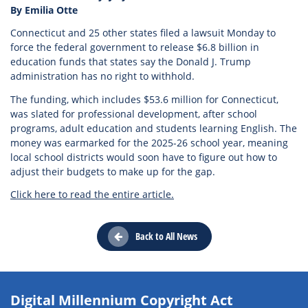
By Emilia Otte
Connecticut and 25 other states filed a lawsuit Monday to
force the federal government to release $6.8 billion in
education funds that states say the Donald J. Trump
administration has no right to withhold.
The funding, which includes $53.6 million for Connecticut,
was slated for professional development, after school
programs, adult education and students learning English. The
money was earmarked for the 2025-26 school year, meaning
local school districts would soon have to figure out how to
adjust their budgets to make up for the gap.
Click here to read the entire article.
Back to All News
Digital Millennium Copyright Act