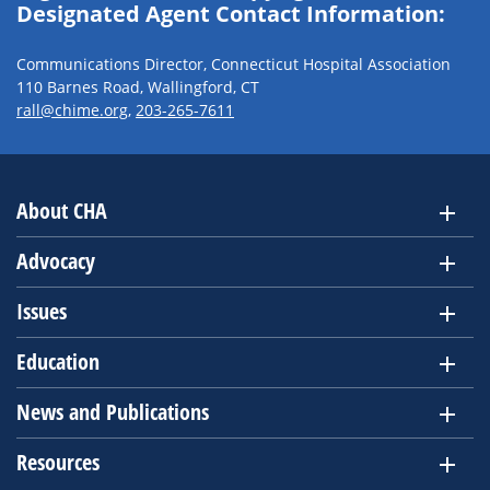
Designated Agent Contact Information:
Communications Director, Connecticut Hospital Association
110 Barnes Road, Wallingford, CT
rall@chime.org
,
203-265-7611
About CHA
Advocacy
Issues
Education
News and Publications
Resources