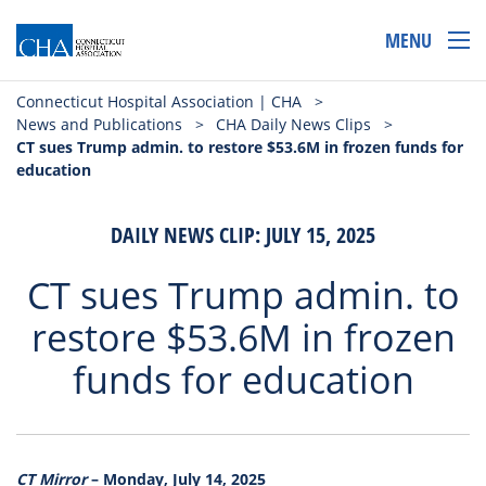
MENU
Connecticut Hospital Association | CHA
>
News and Publications
>
CHA Daily News Clips
>
CT sues Trump admin. to restore $53.6M in frozen funds for
education
DAILY NEWS CLIP: JULY 15, 2025
CT sues Trump admin. to
restore $53.6M in frozen
funds for education
CT Mirror
– Monday, July 14, 2025