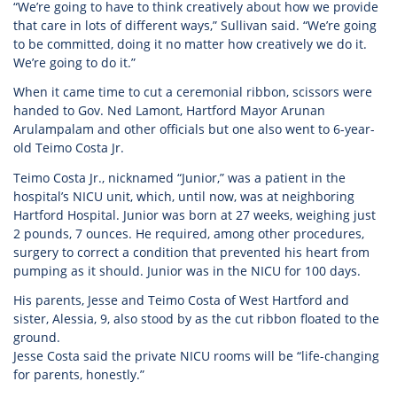
“We’re going to have to think creatively about how we provide
that care in lots of different ways,” Sullivan said. “We’re going
to be committed, doing it no matter how creatively we do it.
We’re going to do it.”
When it came time to cut a ceremonial ribbon, scissors were
handed to Gov. Ned Lamont, Hartford Mayor Arunan
Arulampalam and other officials but one also went to 6-year-
old Teimo Costa Jr.
Teimo Costa Jr., nicknamed “Junior,” was a patient in the
hospital’s NICU unit, which, until now, was at neighboring
Hartford Hospital. Junior was born at 27 weeks, weighing just
2 pounds, 7 ounces. He required, among other procedures,
surgery to correct a condition that prevented his heart from
pumping as it should. Junior was in the NICU for 100 days.
His parents, Jesse and Teimo Costa of West Hartford and
sister, Alessia, 9, also stood by as the cut ribbon floated to the
ground.
Jesse Costa said the private NICU rooms will be “life-changing
for parents, honestly.”