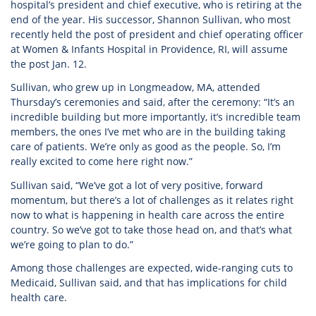
hospital’s president and chief executive, who is retiring at the
end of the year. His successor, Shannon Sullivan, who most
recently held the post of president and chief operating officer
at Women & Infants Hospital in Providence, RI, will assume
the post Jan. 12.
Sullivan, who grew up in Longmeadow, MA, attended
Thursday’s ceremonies and said, after the ceremony: “It’s an
incredible building but more importantly, it’s incredible team
members, the ones I’ve met who are in the building taking
care of patients. We’re only as good as the people. So, I’m
really excited to come here right now.”
Sullivan said, “We’ve got a lot of very positive, forward
momentum, but there’s a lot of challenges as it relates right
now to what is happening in health care across the entire
country. So we’ve got to take those head on, and that’s what
we’re going to plan to do.”
Among those challenges are expected, wide-ranging cuts to
Medicaid, Sullivan said, and that has implications for child
health care.