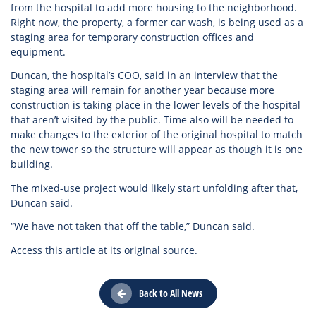
from the hospital to add more housing to the neighborhood.
Right now, the property, a former car wash, is being used as a
staging area for temporary construction offices and
equipment.
Duncan, the hospital’s COO, said in an interview that the
staging area will remain for another year because more
construction is taking place in the lower levels of the hospital
that aren’t visited by the public. Time also will be needed to
make changes to the exterior of the original hospital to match
the new tower so the structure will appear as though it is one
building.
The mixed-use project would likely start unfolding after that,
Duncan said.
“We have not taken that off the table,” Duncan said.
Access this article at its original source.
Back to All News