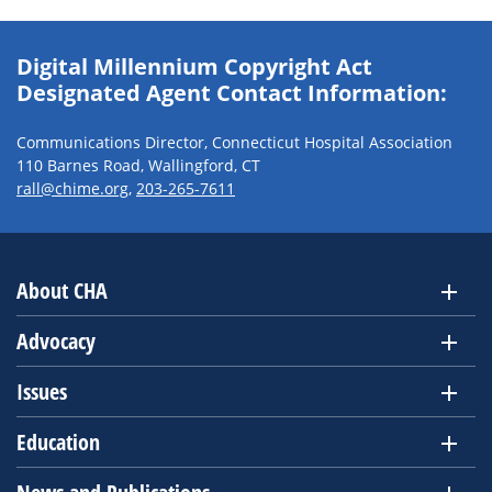
Digital Millennium Copyright Act
Designated Agent Contact Information:
Communications Director, Connecticut Hospital Association
110 Barnes Road, Wallingford, CT
rall@chime.org
,
203-265-7611
About CHA
Advocacy
Issues
Education