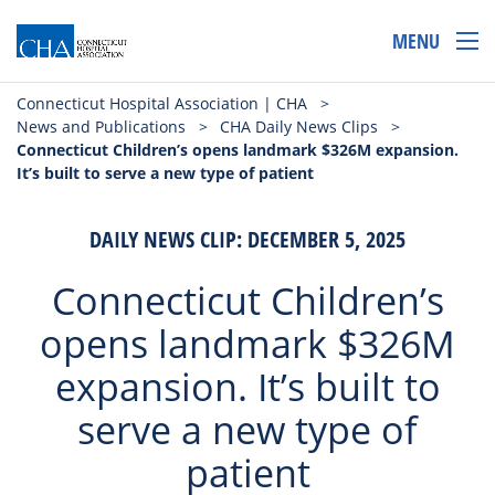
MENU
Connecticut Hospital Association | CHA
>
News and Publications
>
CHA Daily News Clips
>
Connecticut Children’s opens landmark $326M expansion.
It’s built to serve a new type of patient
DAILY NEWS CLIP: DECEMBER 5, 2025
Connecticut Children’s
opens landmark $326M
expansion. It’s built to
serve a new type of
patient