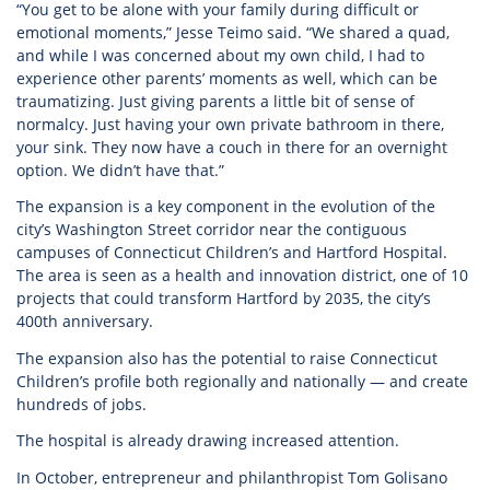
“You get to be alone with your family during difficult or
emotional moments,” Jesse Teimo said. “We shared a quad,
and while I was concerned about my own child, I had to
experience other parents’ moments as well, which can be
traumatizing. Just giving parents a little bit of sense of
normalcy. Just having your own private bathroom in there,
your sink. They now have a couch in there for an overnight
option. We didn’t have that.”
The expansion is a key component in the evolution of the
city’s Washington Street corridor near the contiguous
campuses of Connecticut Children’s and Hartford Hospital.
The area is seen as a health and innovation district, one of 10
projects that could transform Hartford by 2035, the city’s
400th anniversary.
The expansion also has the potential to raise Connecticut
Children’s profile both regionally and nationally — and create
hundreds of jobs.
The hospital is already drawing increased attention.
In October, entrepreneur and philanthropist Tom Golisano