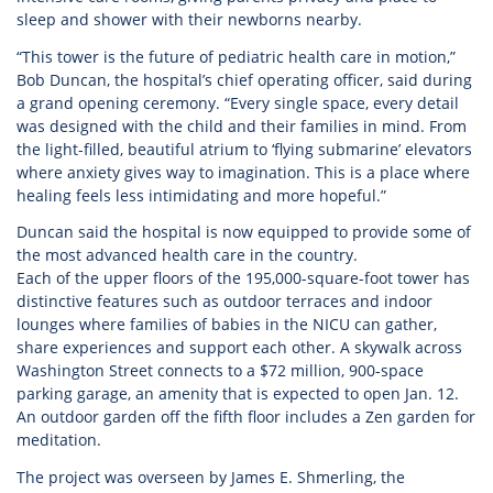
sleep and shower with their newborns nearby.
“This tower is the future of pediatric health care in motion,”
Bob Duncan, the hospital’s chief operating officer, said during
a grand opening ceremony. “Every single space, every detail
was designed with the child and their families in mind. From
the light-filled, beautiful atrium to ‘flying submarine’ elevators
where anxiety gives way to imagination. This is a place where
healing feels less intimidating and more hopeful.”
Duncan said the hospital is now equipped to provide some of
the most advanced health care in the country.
Each of the upper floors of the 195,000-square-foot tower has
distinctive features such as outdoor terraces and indoor
lounges where families of babies in the NICU can gather,
share experiences and support each other. A skywalk across
Washington Street connects to a $72 million, 900-space
parking garage, an amenity that is expected to open Jan. 12.
An outdoor garden off the fifth floor includes a Zen garden for
meditation.
The project was overseen by James E. Shmerling, the