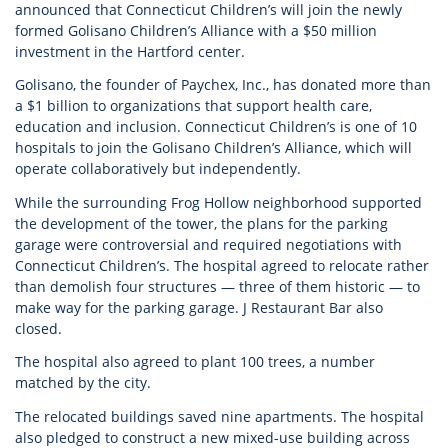
announced that Connecticut Children’s will join the newly
formed Golisano Children’s Alliance with a $50 million
investment in the Hartford center.
Golisano, the founder of Paychex, Inc., has donated more than
a $1 billion to organizations that support health care,
education and inclusion. Connecticut Children’s is one of 10
hospitals to join the Golisano Children’s Alliance, which will
operate collaboratively but independently.
While the surrounding Frog Hollow neighborhood supported
the development of the tower, the plans for the parking
garage were controversial and required negotiations with
Connecticut Children’s. The hospital agreed to relocate rather
than demolish four structures — three of them historic — to
make way for the parking garage. J Restaurant Bar also
closed.
The hospital also agreed to plant 100 trees, a number
matched by the city.
The relocated buildings saved nine apartments. The hospital
also pledged to construct a new mixed-use building across