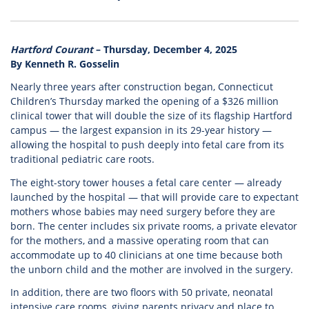
Hartford Courant
– Thursday, December 4, 2025
By Kenneth R. Gosselin
Nearly three years after construction began, Connecticut
Children’s Thursday marked the opening of a $326 million
clinical tower that will double the size of its flagship Hartford
campus — the largest expansion in its 29-year history —
allowing the hospital to push deeply into fetal care from its
traditional pediatric care roots.
The eight-story tower houses a fetal care center — already
launched by the hospital — that will provide care to expectant
mothers whose babies may need surgery before they are
born. The center includes six private rooms, a private elevator
for the mothers, and a massive operating room that can
accommodate up to 40 clinicians at one time because both
the unborn child and the mother are involved in the surgery.
In addition, there are two floors with 50 private, neonatal
intensive care rooms, giving parents privacy and place to