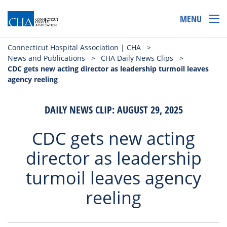
MENU
Connecticut Hospital Association | CHA
>
News and Publications
>
CHA Daily News Clips
>
CDC gets new acting director as leadership turmoil leaves
agency reeling
DAILY NEWS CLIP: AUGUST 29, 2025
CDC gets new acting
director as leadership
turmoil leaves agency
reeling