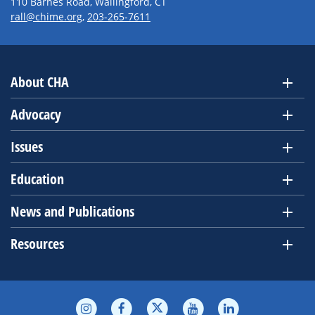
110 Barnes Road, Wallingford, CT
rall@chime.org
,
203-265-7611
About CHA
Advocacy
Issues
Education
News and Publications
Resources