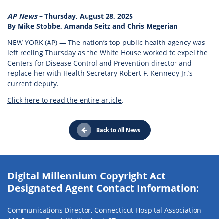
AP News
– Thursday, August 28, 2025
By Mike Stobbe, Amanda Seitz and Chris Megerian
NEW YORK (AP) — The nation’s top public health agency was
left reeling Thursday as the White House worked to expel the
Centers for Disease Control and Prevention director and
replace her with Health Secretary Robert F. Kennedy Jr.’s
current deputy.
Click here to read the entire article
.
Back to All News
Digital Millennium Copyright Act
Designated Agent Contact Information:
Communications Director, Connecticut Hospital Association