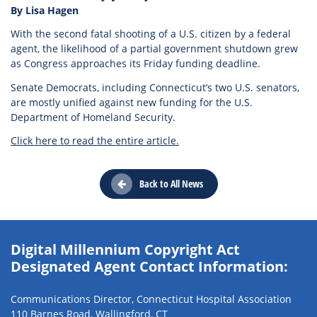
By Lisa Hagen
With the second fatal shooting of a U.S. citizen by a federal
agent, the likelihood of a partial government shutdown grew
as Congress approaches its Friday funding deadline.
Senate Democrats, including Connecticut’s two U.S. senators,
are mostly unified against new funding for the U.S.
Department of Homeland Security.
Click here to read the entire article.
Back to All News
Digital Millennium Copyright Act
Designated Agent Contact Information:
Communications Director, Connecticut Hospital Association
110 Barnes Road, Wallingford, CT