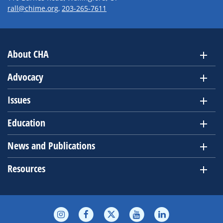
rall@chime.org
,
203-265-7611
About CHA
Advocacy
Issues
Education
News and Publications
Resources