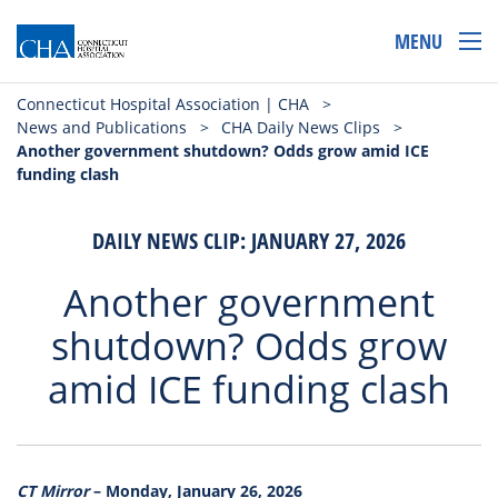
MENU
Connecticut Hospital Association | CHA
>
News and Publications
>
CHA Daily News Clips
>
Another government shutdown? Odds grow amid ICE
funding clash
DAILY NEWS CLIP: JANUARY 27, 2026
Another government
shutdown? Odds grow
amid ICE funding clash
CT Mirror
– Monday, January 26, 2026