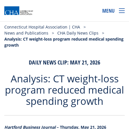
MENU
Connecticut Hospital Association | CHA
>
News and Publications
>
CHA Daily News Clips
>
Analysis: CT weight-loss program reduced medical spending
growth
DAILY NEWS CLIP: MAY 21, 2026
Analysis: CT weight-loss
program reduced medical
spending growth
Hartford Business Journal
– Thursday, May 21, 2026