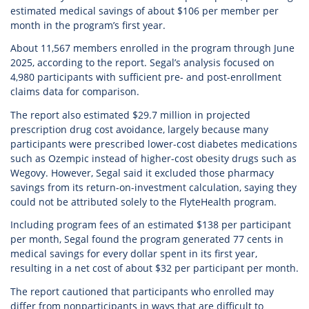
estimated medical savings of about $106 per member per
month in the program’s first year.
About 11,567 members enrolled in the program through June
2025, according to the report. Segal’s analysis focused on
4,980 participants with sufficient pre- and post-enrollment
claims data for comparison.
The report also estimated $29.7 million in projected
prescription drug cost avoidance, largely because many
participants were prescribed lower-cost diabetes medications
such as Ozempic instead of higher-cost obesity drugs such as
Wegovy. However, Segal said it excluded those pharmacy
savings from its return-on-investment calculation, saying they
could not be attributed solely to the FlyteHealth program.
Including program fees of an estimated $138 per participant
per month, Segal found the program generated 77 cents in
medical savings for every dollar spent in its first year,
resulting in a net cost of about $32 per participant per month.
The report cautioned that participants who enrolled may
differ from nonparticipants in ways that are difficult to