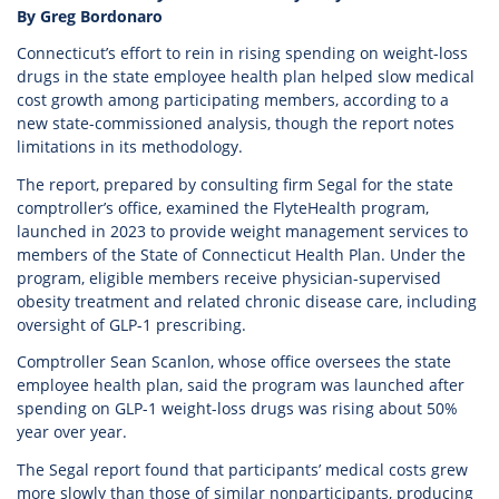
By Greg Bordonaro
Connecticut’s effort to rein in rising spending on weight-loss
drugs in the state employee health plan helped slow medical
cost growth among participating members, according to a
new state-commissioned analysis, though the report notes
limitations in its methodology.
The report, prepared by consulting firm Segal for the state
comptroller’s office, examined the FlyteHealth program,
launched in 2023 to provide weight management services to
members of the State of Connecticut Health Plan. Under the
program, eligible members receive physician-supervised
obesity treatment and related chronic disease care, including
oversight of GLP-1 prescribing.
Comptroller Sean Scanlon, whose office oversees the state
employee health plan, said the program was launched after
spending on GLP-1 weight-loss drugs was rising about 50%
year over year.
The Segal report found that participants’ medical costs grew
more slowly than those of similar nonparticipants, producing