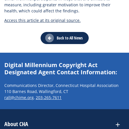
measure, including greater motivation to improve their
health, which could affect the findings.
Access this article at its original source.
Back to All News
Digital Millennium Copyright Act
Designated Agent Contact Information:
Communications Director, Connecticut Hospital Association
110 Barnes Road, Wallingford, CT
rall@chime.org
,
203-265-7611
About CHA