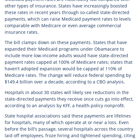
other types of insurance. States have increasingly boosted
these rates in recent years through so-called state-directed
payments, which can raise Medicaid payment rates to levels
comparable with Medicare or even average commercial
insurance rates.
The bill clamps down on these payments. States that have
expanded their Medicaid programs under Obamacare to
include more low-income adults would have state-directed
payment rates capped at 100% of Medicare rates; states that
haven’t adopted expansion would be capped at 110% of
Medicare rates. The change will reduce federal spending by
$149.4 billion over a decade, according to a CBO analysis.
Hospitals in about 30 states will likely see reductions in the
state-directed payments they receive once cuts go into effect,
according to an analysis by KFF, a health-policy nonprofit.
State hospital associations said these payments are lifelines
for hospitals, many of which operate at or near a loss. Even
before the bill’s passage, several hospitals across the country
laid off employees, froze hiring and tightened spending, citing