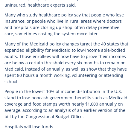
uninsured, healthcare experts said.
Many who study healthcare policy say that people who lose
insurance, or people who live in rural areas where doctors
and hospitals are closing up shop, often delay preventive
care, sometimes costing the system more later.
Many of the Medicaid policy changes target the 40 states that
expanded eligibility for Medicaid to low-income able-bodied
adults. Those enrollees will now have to prove their incomes
are below a certain threshold every six months to remain on
Medicaid, instead of annually, as well as show that they have
spent 80 hours a month working, volunteering or attending
school.
People in the lowest 10% of income distribution in the U.S.
stand to lose noncash government benefits such as Medicaid
coverage and food stamps worth nearly $1,600 annually on
average, according to an analysis of an earlier version of the
bill by the Congressional Budget Office.
Hospitals will lose funds