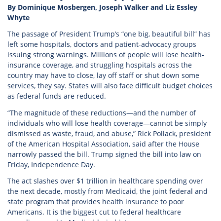
By Dominique Mosbergen, Joseph Walker and Liz Essley
Whyte
The passage of President Trump’s “one big, beautiful bill” has
left some hospitals, doctors and patient-advocacy groups
issuing strong warnings. Millions of people will lose health-
insurance coverage, and struggling hospitals across the
country may have to close, lay off staff or shut down some
services, they say. States will also face difficult budget choices
as federal funds are reduced.
“The magnitude of these reductions—and the number of
individuals who will lose health coverage—cannot be simply
dismissed as waste, fraud, and abuse,” Rick Pollack, president
of the American Hospital Association, said after the House
narrowly passed the bill. Trump signed the bill into law on
Friday, Independence Day.
The act slashes over $1 trillion in healthcare spending over
the next decade, mostly from Medicaid, the joint federal and
state program that provides health insurance to poor
Americans. It is the biggest cut to federal healthcare