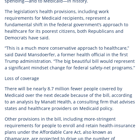
spending—and to Medicaid—in history.
The legislation’s health provisions, including work
requirements for Medicaid recipients, represent a
fundamental shift in the federal government’s approach to
healthcare for its poorest citizens, both Republicans and
Democrats have said.
“This is a much more conservative approach to healthcare,”
said David Mansdoerfer, a former health official in the first
Trump administration. “The big beautiful bill would represent
a significant mindset change for federal safety-net programs.”
Loss of coverage
There will be nearly 8.7 million fewer people covered by
Medicaid over the next decade because of the bill, according
to an analysis by Manatt Health, a consulting firm that advises
states and healthcare providers on Medicaid policy.
Other provisions in the bill, including more-stringent
requirements for people to enroll and retain health-insurance
plans under the Affordable Care Act, also known as
Obamacare, are projected to drive up the number of