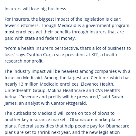
Insurers will lose big business
For insurers, the biggest impact of the legislation is clear:
fewer customers. Though Medicaid is a government program,
most enrollees get their benefits through insurers that are
paid with state and federal money.
“From a health insurer’s perspective, that’s a lot of business to
lose,” says Cynthia Cox, a vice president at KFF, a health-
research nonprofit.
The industry impact will be heaviest among companies with a
focus on Medicaid. Among the largest are Centene, which has
nearly 13 million Medicaid enrollees, Elevance Health,
UnitedHealth Group, Molina Healthcare and CVS Health’s
Aetna. “Revenue and profits will be pressured,” said Sarah
James, an analyst with Cantor Fitzgerald.
The cutbacks to Medicaid will come on top of blows to
another key insurance market—Obamacare marketplace
plans. Federal subsidies that help people pay for Obamacare
plans are set to shrink next year, and the new legislation