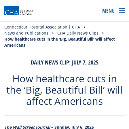
MENU
Connecticut Hospital Association | CHA
>
News and Publications
>
CHA Daily News Clips
>
How healthcare cuts in the ‘Big, Beautiful Bill’ will affect
Americans
DAILY NEWS CLIP: JULY 7, 2025
How healthcare cuts in
the ‘Big, Beautiful Bill’ will
affect Americans
The Wall Street Journal
– Sunday, July 6, 2025