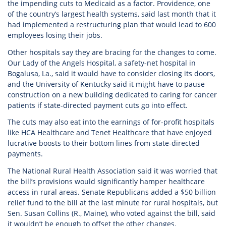
the impending cuts to Medicaid as a factor. Providence, one
of the country’s largest health systems, said last month that it
had implemented a restructuring plan that would lead to 600
employees losing their jobs.
Other hospitals say they are bracing for the changes to come.
Our Lady of the Angels Hospital, a safety-net hospital in
Bogalusa, La., said it would have to consider closing its doors,
and the University of Kentucky said it might have to pause
construction on a new building dedicated to caring for cancer
patients if state-directed payment cuts go into effect.
The cuts may also eat into the earnings of for-profit hospitals
like HCA Healthcare and Tenet Healthcare that have enjoyed
lucrative boosts to their bottom lines from state-directed
payments.
The National Rural Health Association said it was worried that
the bill’s provisions would significantly hamper healthcare
access in rural areas. Senate Republicans added a $50 billion
relief fund to the bill at the last minute for rural hospitals, but
Sen. Susan Collins (R., Maine), who voted against the bill, said
it wouldn’t be enough to offset the other changes.