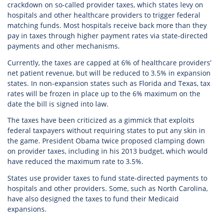
crackdown on so-called provider taxes, which states levy on
hospitals and other healthcare providers to trigger federal
matching funds. Most hospitals receive back more than they
pay in taxes through higher payment rates via state-directed
payments and other mechanisms.
Currently, the taxes are capped at 6% of healthcare providers’
net patient revenue, but will be reduced to 3.5% in expansion
states. In non-expansion states such as Florida and Texas, tax
rates will be frozen in place up to the 6% maximum on the
date the bill is signed into law.
The taxes have been criticized as a gimmick that exploits
federal taxpayers without requiring states to put any skin in
the game. President Obama twice proposed clamping down
on provider taxes, including in his 2013 budget, which would
have reduced the maximum rate to 3.5%.
States use provider taxes to fund state-directed payments to
hospitals and other providers. Some, such as North Carolina,
have also designed the taxes to fund their Medicaid
expansions.