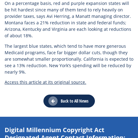
On a percentage basis, red and purple expansion states will
be hit hardest since many of them tend to rely heavily on
provider taxes, says Avi Herring, a Manatt managing director.
Montana faces a 21% reduction in state and federal funds;
Arizona, Kentucky and Virginia are each looking at reductions
of about 18%.
The largest blue states, which tend to have more generous
Medicaid programs, face far bigger dollar cuts, though they
are somewhat smaller proportionally. California is expected to
see a 13% reduction. New York’s spending will be reduced by
nearly 9%.
Access this article at its original source.
Back to All News
Digital Millennium Copyright Act
Designated Agent Contact Information: