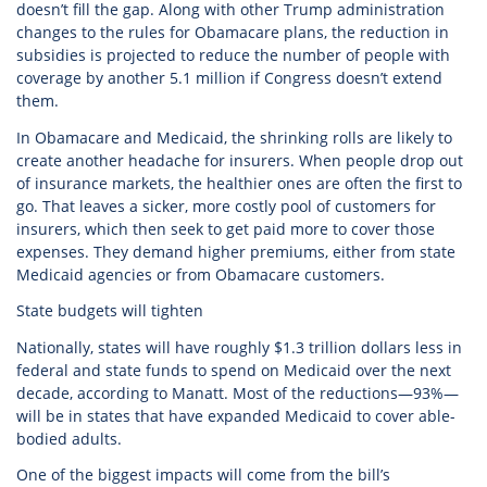
doesn’t fill the gap. Along with other Trump administration
changes to the rules for Obamacare plans, the reduction in
subsidies is projected to reduce the number of people with
coverage by another 5.1 million if Congress doesn’t extend
them.
In Obamacare and Medicaid, the shrinking rolls are likely to
create another headache for insurers. When people drop out
of insurance markets, the healthier ones are often the first to
go. That leaves a sicker, more costly pool of customers for
insurers, which then seek to get paid more to cover those
expenses. They demand higher premiums, either from state
Medicaid agencies or from Obamacare customers.
State budgets will tighten
Nationally, states will have roughly $1.3 trillion dollars less in
federal and state funds to spend on Medicaid over the next
decade, according to Manatt. Most of the reductions—93%—
will be in states that have expanded Medicaid to cover able-
bodied adults.
One of the biggest impacts will come from the bill’s