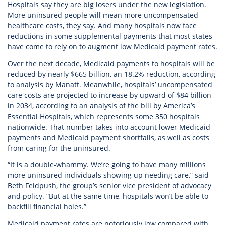
Hospitals say they are big losers under the new legislation.
More uninsured people will mean more uncompensated
healthcare costs, they say. And many hospitals now face
reductions in some supplemental payments that most states
have come to rely on to augment low Medicaid payment rates.
Over the next decade, Medicaid payments to hospitals will be
reduced by nearly $665 billion, an 18.2% reduction, according
to analysis by Manatt. Meanwhile, hospitals’ uncompensated
care costs are projected to increase by upward of $84 billion
in 2034, according to an analysis of the bill by America’s
Essential Hospitals, which represents some 350 hospitals
nationwide. That number takes into account lower Medicaid
payments and Medicaid payment shortfalls, as well as costs
from caring for the uninsured.
“It is a double-whammy. We’re going to have many millions
more uninsured individuals showing up needing care,” said
Beth Feldpush, the group’s senior vice president of advocacy
and policy. “But at the same time, hospitals won’t be able to
backfill financial holes.”
Medicaid payment rates are notoriously low compared with