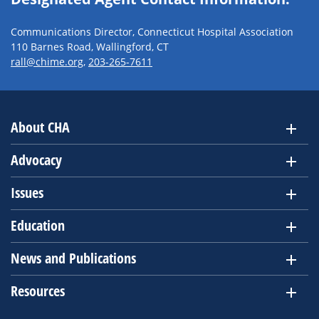
Communications Director, Connecticut Hospital Association
110 Barnes Road, Wallingford, CT
rall@chime.org
,
203-265-7611
About CHA
Advocacy
Issues
Education
News and Publications
Resources